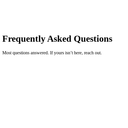
Frequently Asked Questions
Most questions answered. If yours isn’t here, reach out.
How do I book an appointment?
+
Do you require a deposit?
+