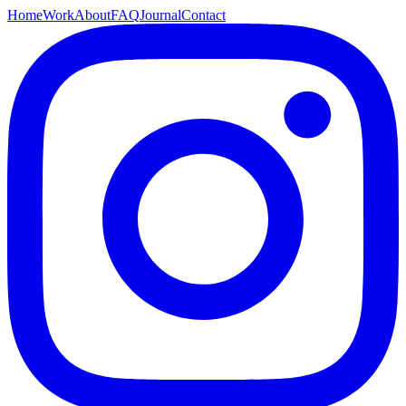
Home
Work
About
FAQ
Journal
Contact