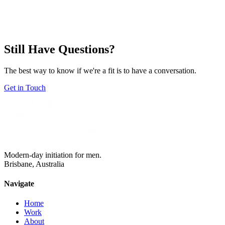
What if I'm not sure what I want yet?
+
Still Have Questions?
The best way to know if we're a fit is to have a conversation.
Get in Touch
Modern-day initiation for men.
Brisbane, Australia
Navigate
Home
Work
About